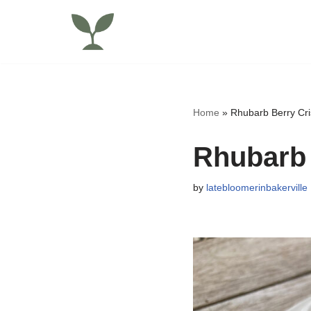
Skip
to
content
Home
»
Rhubarb Berry Cri
Rhubarb 
by
latebloomerinbakerville