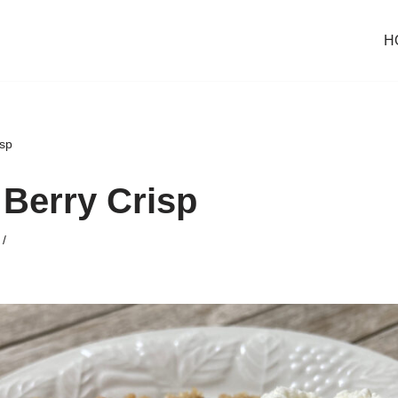
H
sp
Berry Crisp