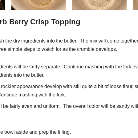
rb Berry Crisp Topping
sh the dry ingredients into the butter. The mix will come togethe
hree simple steps to watch for as the crumble develops.
redients will be fairly separate. Continue mashing with the fork 
ients into the butter.
 rockier appearance develop with still quite a bit of loose flour
ontinue mashing with the fork.
l be fairly even and uniform. The overall color will be sandy wit
 bowl aside and prep the filling.