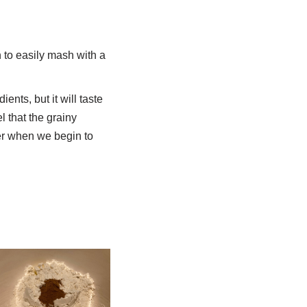
h to easily mash with a
ents, but it will taste
 that the grainy
tter when we begin to