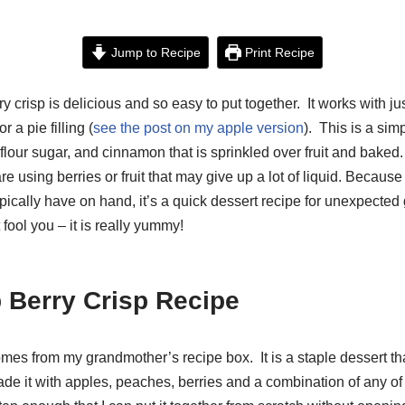
Jump to Recipe
Print Recipe
ry crisp is delicious and so easy to put together. It works with ju
r a pie filling (
see the post on my apple version
). This is a sim
 flour sugar, and cinnamon that is sprinkled over fruit and bake
 are using berries or fruit that may give up a lot of liquid. Becaus
ically have on hand, it’s a quick dessert recipe for unexpected 
t fool you – it is really yummy!
 Berry Crisp Recipe
mes from my grandmother’s recipe box. It is a staple dessert th
de it with apples, peaches, berries and a combination of any of 