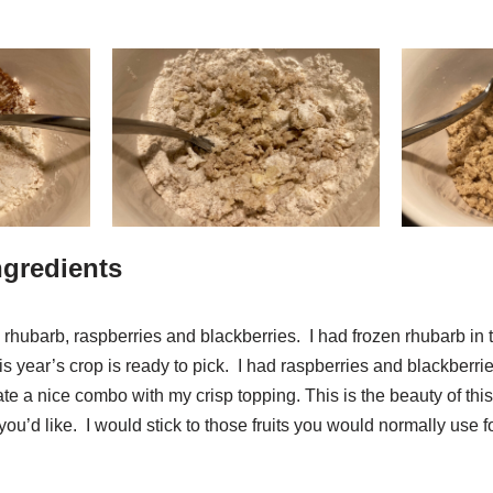
Ingredients
e rhubarb, raspberries and blackberries. I had frozen rhubarb in t
s year’s crop is ready to pick. I had raspberries and blackberrie
te a nice combo with my crisp topping. This is the beauty of thi
 you’d like. I would stick to those fruits you would normally use fo