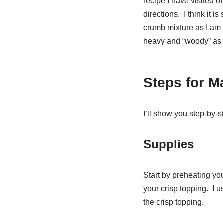
recipe I have visited o
directions. I think it is
crumb mixture as I am n
heavy and “woody” as s
Steps for M
I’ll show you step-by-s
Supplies
Start by preheating you
your crisp topping. I u
the crisp topping.