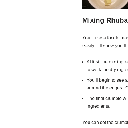
Mixing Rhuba
You’ll use a fork to ma
easily. I’ll show you t
At first, the mix ing
to work the dry ingred
You’ll begin to see a
around the edges. C
The final crumble wil
ingredients.
You can set the crumble