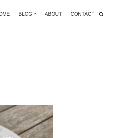
OME
BLOG
ABOUT
CONTACT