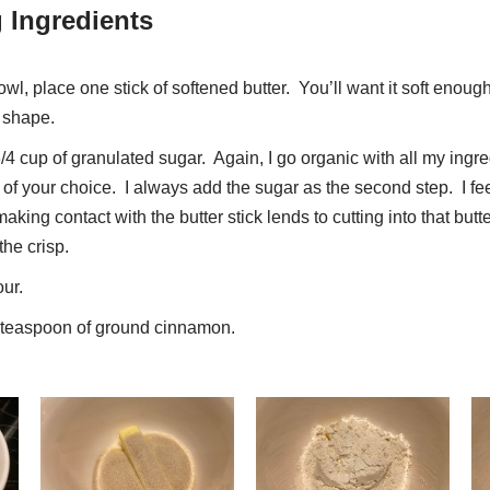
 Ingredients
l, place one stick of softened butter. You’ll want it soft enoug
’s shape.
3/4 cup of granulated sugar. Again, I go organic with all my ingredi
of your choice. I always add the sugar as the second step. I feel
making contact with the butter stick lends to cutting into that bu
the crisp.
our.
1 teaspoon of ground cinnamon.