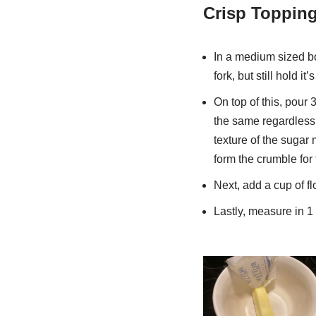
Crisp Topping
In a medium sized bow
fork, but still hold it
On top of this, pour 
the same regardless 
texture of the sugar 
form the crumble for 
Next, add a cup of fl
Lastly, measure in 