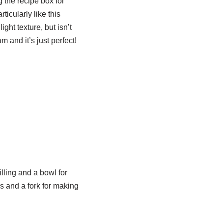
g the recipe box for
rticularly like this
ght texture, but isn’t
 and it’s just perfect!
lling and a bowl for
es and a fork for making