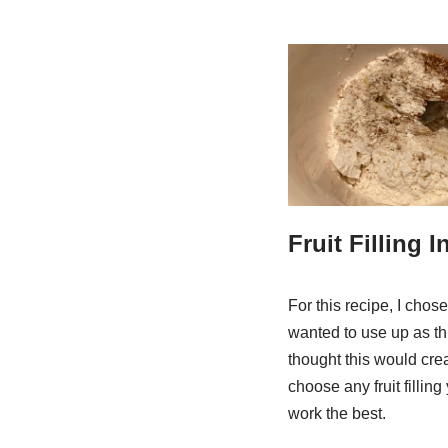
Fruit Filling 
For this recipe, I chos
wanted to use up as thi
thought this would crea
choose any fruit filling
work the best.