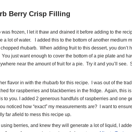
b Berry Crisp Filling
s frozen, I let it thaw and drained it before adding to the recip
e a lot of water. I added this to the bottom of another medium m
chopped rhubarb. When adding fruit to this dessert, you don’t 
ou just want enough to cover the bottom of a pie plate and have 
nywhere near the amount of fruit for a pie. Try it and you’ll see
.
er flavor in with the rhubarb for this recipe. I was out of the trad
ed for raspberries and blackberries in the fridge. Again, this is
 to you. I added 2 generous handfuls of raspberries and one g
you noticed how “exact” my measurements are? I want to ensure
ly far afield to mess this recipe up.
using berries, and knew they will generate a lot of liquid, I add