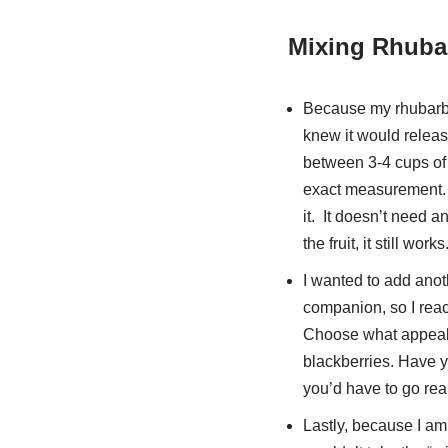
Mixing Rhubar
Because my rhubarb wa
knew it would releas
between 3-4 cups of 
exact measurement. Y
it. It doesn’t need a
the fruit, it still works
I wanted to add anoth
companion, so I reach
Choose what appeals
blackberries. Have 
you’d have to go real
Lastly, because I am 