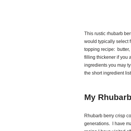
This rustic rhubarb ber
would typically select fo
topping recipe: butter,
filling thickener if you
ingredients you may typ
the short ingredient lis
My Rhubarb
Rhubarb berry crisp co
generations. I have ma