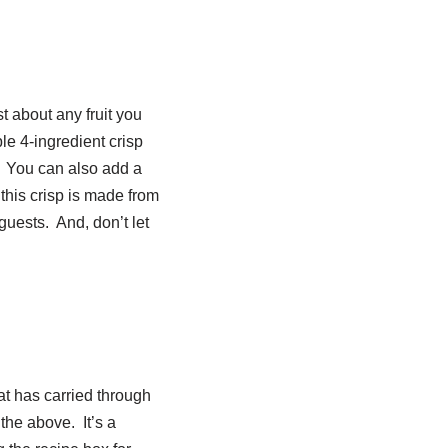
st about any fruit you
ple 4-ingredient crisp
d. You can also add a
e this crisp is made from
guests. And, don’t let
at has carried through
the above. It’s a