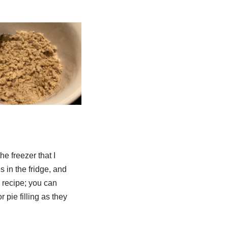
he freezer that I
s in the fridge, and
s recipe; you can
r pie filling as they