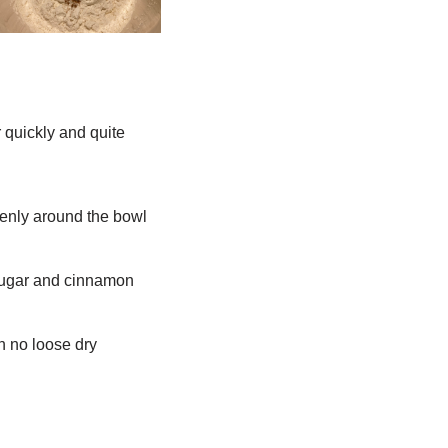
r quickly and quite
evenly around the bowl
, sugar and cinnamon
h no loose dry