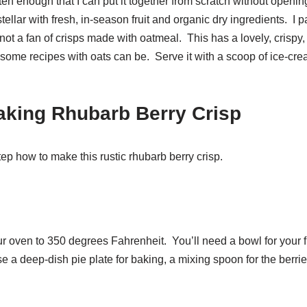
ften enough that I can put it together from scratch without openin
 stellar with fresh, in-season fruit and organic dry ingredients. I pa
ot a fan of crisps made with oatmeal. This has a lovely, crispy, li
ome recipes with oats can be. Serve it with a scoop of ice-cream
aking Rhubarb Berry Crisp
tep how to make this rustic rhubarb berry crisp.
r oven to 350 degrees Fahrenheit. You’ll need a bowl for your fi
se a deep-dish pie plate for baking, a mixing spoon for the berri