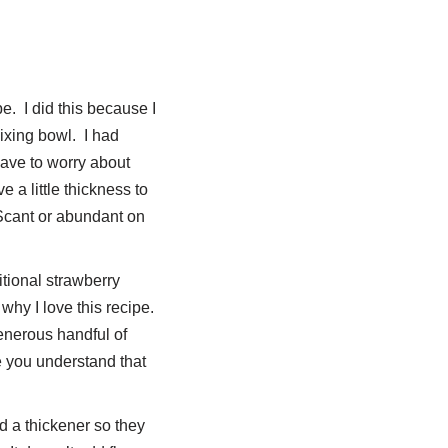
e. I did this because I
ixing bowl. I had
have to worry about
a little thickness to
. Scant or abundant on
itional strawberry
 why I love this recipe.
enerous handful of
 you understand that
ed a thickener so they