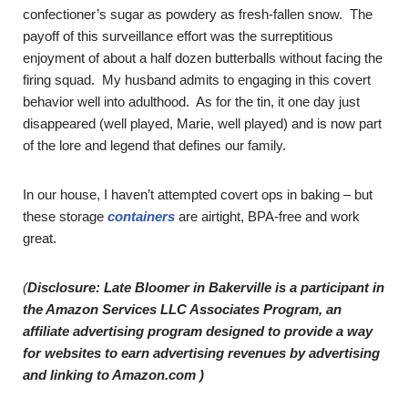
confectioner’s sugar as powdery as fresh-fallen snow. The
payoff of this surveillance effort was the surreptitious
enjoyment of about a half dozen butterballs without facing the
firing squad. My husband admits to engaging in this covert
behavior well into adulthood. As for the tin, it one day just
disappeared (well played, Marie, well played) and is now part
of the lore and legend that defines our family.
In our house, I haven’t attempted covert ops in baking – but
these storage
containers
are airtight, BPA-free and work
great.
(
Disclosure: Late Bloomer in Bakerville is a participant in
the Amazon Services LLC Associates Program, an
affiliate advertising program designed to provide a way
for websites to earn advertising revenues by advertising
and linking to Amazon.com )