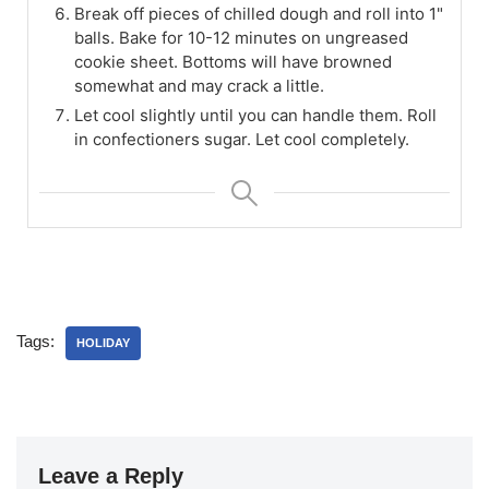
Break off pieces of chilled dough and roll into 1"
balls. Bake for 10-12 minutes on ungreased
cookie sheet. Bottoms will have browned
somewhat and may crack a little.
Let cool slightly until you can handle them. Roll
in confectioners sugar. Let cool completely.
Tags:
HOLIDAY
Leave a Reply