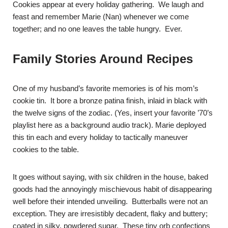
Cookies appear at every holiday gathering. We laugh and
feast and remember Marie (Nan) whenever we come
together; and no one leaves the table hungry. Ever.
Family Stories Around Recipes
One of my husband’s favorite memories is of his mom’s
cookie tin. It bore a bronze patina finish, inlaid in black with
the twelve signs of the zodiac. (Yes, insert your favorite ’70’s
playlist here as a background audio track). Marie deployed
this tin each and every holiday to tactically maneuver
cookies to the table.
It goes without saying, with six children in the house, baked
goods had the annoyingly mischievous habit of disappearing
well before their intended unveiling. Butterballs were not an
exception. They are irresistibly decadent, flaky and buttery;
coated in silky, powdered sugar. These tiny orb confections