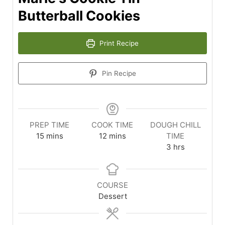
Butterball Cookies
Print Recipe
Pin Recipe
PREP TIME
COOK TIME
DOUGH CHILL
15
mins
12
mins
TIME
3
hrs
COURSE
Dessert