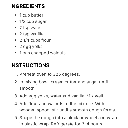
INGREDIENTS
1
cup
butter
1/2
cup
sugar
2
tsp
water
2
tsp
vanilla
2 1/4
cups
flour
2
egg yolks
1
cup
chopped walnuts
INSTRUCTIONS
Preheat oven to 325 degrees.
In mixing bowl, cream butter and sugar until
smooth.
Add egg yolks, water and vanilla. Mix well.
Add flour and walnuts to the mixture. With
wooden spoon, stir until a smooth dough forms.
Shape the dough into a block or wheel and wrap
in plastic wrap. Refrigerate for 3-4 hours.