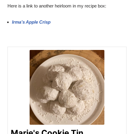
Here is a link to another heirloom in my recipe box:
Irma’s Apple Crisp
Marie's Cookie Tin