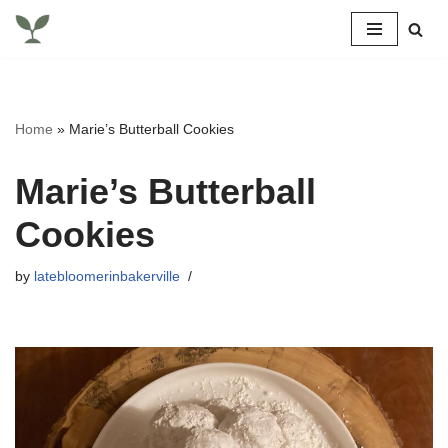
Skip
to
content
Home
»
Marie’s Butterball Cookies
Marie’s Butterball
Cookies
by
latebloomerinbakerville