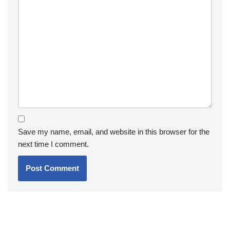
Save my name, email, and website in this browser for the
next time I comment.