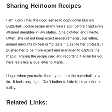
Sharing Heirloom Recipes
I am lucky I had the good sense to copy down Marie’s
Butterball Cookie recipe many years ago, before I had even
attained daughter-in-law status. She dictated and I wrote.
Often, she did not keep exact measurements, but rather,
judged amounts by feel or “to taste.” Despite her protests, I
pushed her to be more exact and managed to capture the
magic. Pulling the recipe card and recording it again for you
here feels like a love letter to Marie.
I hope when you make them, you store the butterballs in a
tin. It feels only right. Don’t bother to hide it; it’s an effort in
futility.
Related Links: