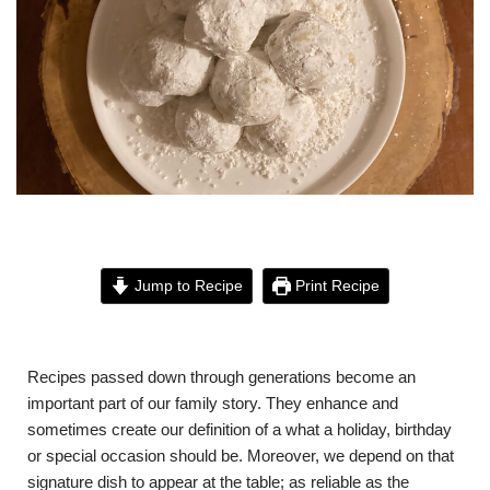
Jump to Recipe
Print Recipe
Recipes passed down through generations become an
important part of our family story. They enhance and
sometimes create our definition of a what a holiday, birthday
or special occasion should be. Moreover, we depend on that
signature dish to appear at the table; as reliable as the