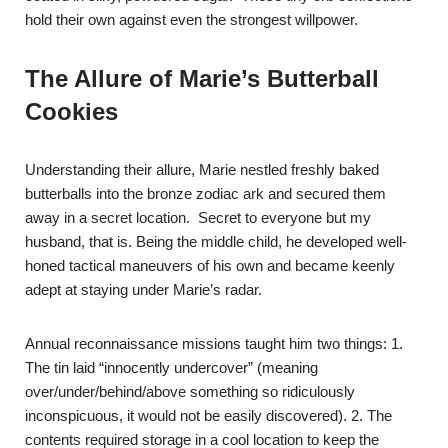
hold their own against even the strongest willpower.
The Allure of Marie’s Butterball
Cookies
Understanding their allure, Marie nestled freshly baked
butterballs into the bronze zodiac ark and secured them
away in a secret location. Secret to everyone but my
husband, that is. Being the middle child, he developed well-
honed tactical maneuvers of his own and became keenly
adept at staying under Marie’s radar.
Annual reconnaissance missions taught him two things: 1.
The tin laid “innocently undercover” (meaning
over/under/behind/above something so ridiculously
inconspicuous, it would not be easily discovered). 2. The
contents required storage in a cool location to keep the