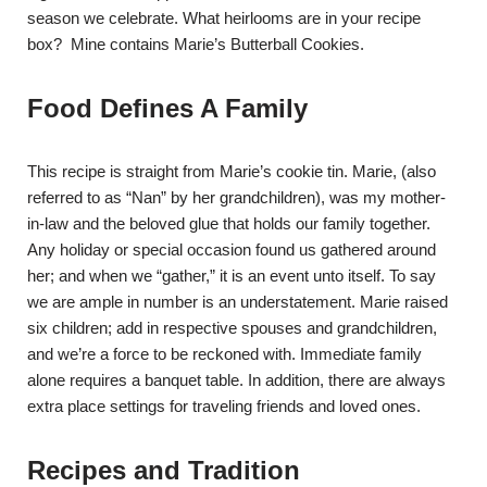
season we celebrate. What heirlooms are in your recipe
box? Mine contains Marie’s Butterball Cookies.
Food Defines A Family
This recipe is straight from Marie’s cookie tin. Marie, (also
referred to as “Nan” by her grandchildren), was my mother-
in-law and the beloved glue that holds our family together.
Any holiday or special occasion found us gathered around
her; and when we “gather,” it is an event unto itself. To say
we are ample in number is an understatement. Marie raised
six children; add in respective spouses and grandchildren,
and we’re a force to be reckoned with. Immediate family
alone requires a banquet table. In addition, there are always
extra place settings for traveling friends and loved ones.
Recipes and Tradition