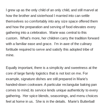
I grew up as the only child of an only child, and still marvel at
how the brother and sisterhood I married into can settle
themselves so comfortably into any size space offered them
and how the preparation and serving of food elevates every
gathering into a celebration. Marie was central to this
custom. What’s more, her children carry the tradition forward
with a familiar ease and grace. I’m in awe of the culinary
fortitude required to serve and satisfy this adopted tribe of
mine.
Equally important, there is a simplicity and sweetness at the
core of large family logistics that is not lost on me. For
example, signature dishes are still prepared in Marie’s
handed-down cookware. A particular rectangular baking pan
comes to mind; its service lends unique authenticity to every
gathering. Her spice blends, seasonings, and menu choices
feel at home in us. She is in the details. Marie’s Butterball