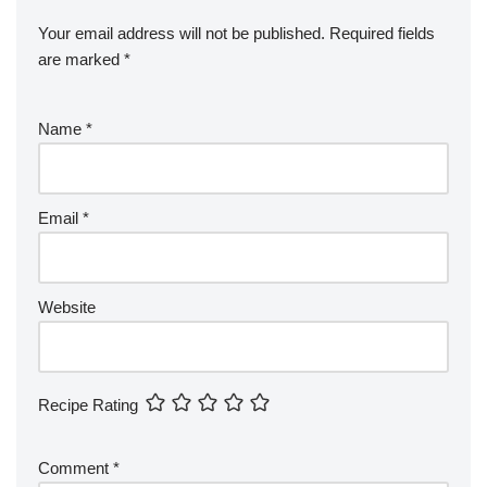
Your email address will not be published.
Required fields
are marked
*
Name
*
Email
*
Website
Recipe Rating
Comment
*