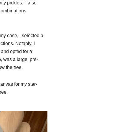
ty pickles. I also
 combinations
my case, I selected a
tions. Notably, I
 and opted for a
 was a large, pre-
ow the tree.
canvas for my star-
ree.