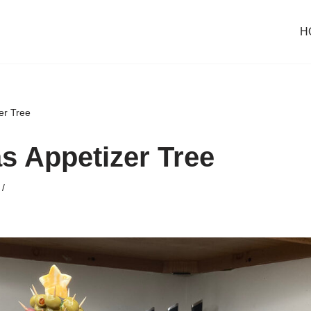
H
er Tree
s Appetizer Tree