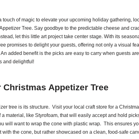
 a touch of magic to elevate your upcoming holiday gathering, loo
ppetizer Tree. Say goodbye to the predictable cheese and crack
stead, let this little art project take center stage. With its seaso
e promises to delight your guests, offering not only a visual fea
 An added benefit is the picks are easy to carry when guests are
 and delightful!
r Christmas Appetizer Tree
zer tree is its structure. Visit your local craft store for a Christma
a material, like Styrofoam, that will easily accept and hold pick
ou will want to wrap the cone with plastic wrap. This ensures yo
act with the cone, but rather showcased on a clean, food-safe ca