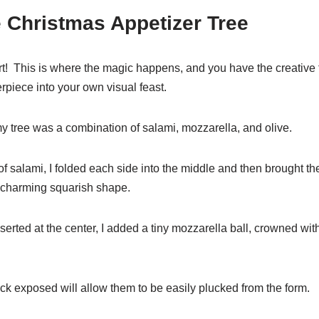
e Christmas Appetizer Tree
t! This is where the magic happens, and you have the creative
rpiece into your own visual feast.
y tree was a combination of salami, mozzarella, and olive.
 of salami, I folded each side into the middle and then brought t
 a charming squarish shape.
serted at the center, I added a tiny mozzarella ball, crowned with
ick exposed will allow them to be easily plucked from the form.