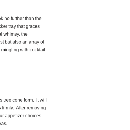
k no further than the
er tray that graces
nal whimsy, the
st but also an array of
 mingling with cocktail
s tree cone form. It will
s firmly. After removing
ur appetizer choices
nvas.