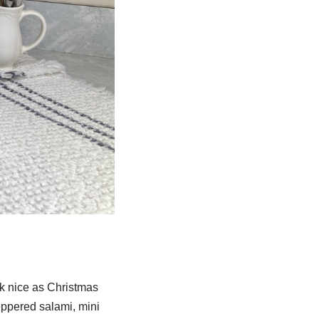
ok nice as Christmas
eppered salami, mini