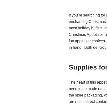
If you’re searching for
enchanting Christmas A
most holiday buffets; in
Christmas Appetizer Tre
fun appetizer choices.
in hand. Both delicious
Supplies fo
The heart of this appeti
need to be made out of 
the store packaging, y
are not in direct cont