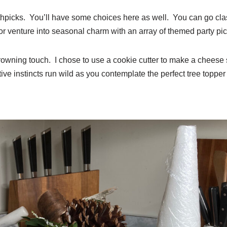
thpicks. You’ll have some choices here as well. You can go clas
r venture into seasonal charm with an array of themed party pic
rowning touch. I chose to use a cookie cutter to make a cheese s
ive instincts run wild as you contemplate the perfect tree topper 