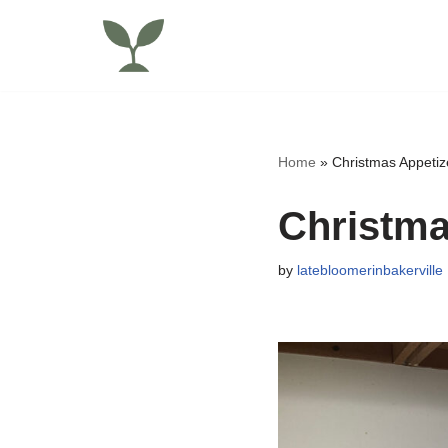
Skip
to
content
Home
»
Christmas Appetiz
Christma
by
latebloomerinbakerville