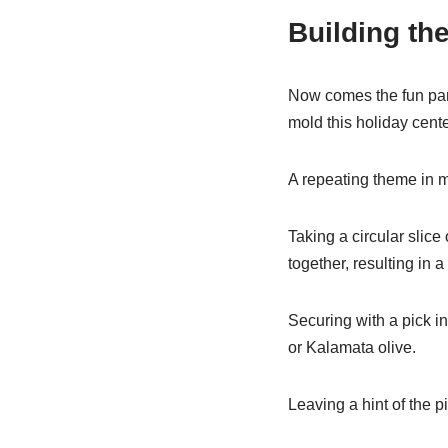
Building th
Now comes the fun par
mold this holiday cente
A repeating theme in m
Taking a circular slice
together, resulting in
Securing with a pick in
or Kalamata olive.
Leaving a hint of the p