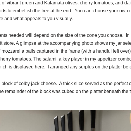
 of vibrant green and Kalamata olives, cherry tomatoes, and dain
ronds to embellish the tree at the end. You can choose your own
e and what appeals to you visually.
nts needed will depend on the size of the cone you choose. In 
ft store. A glimpse at the accompanying photo shows my jar selec
 mozzarella balls captured in the frame (with a handful left over)
erry tomatoes. The salami, a key player in my appetizer combo,
hich is displayed here. I arranged any surplus on the platter bel
l block of colby jack cheese. A thick slice served as the perfect 
he remainder of the block was cubed on the platter beneath the t