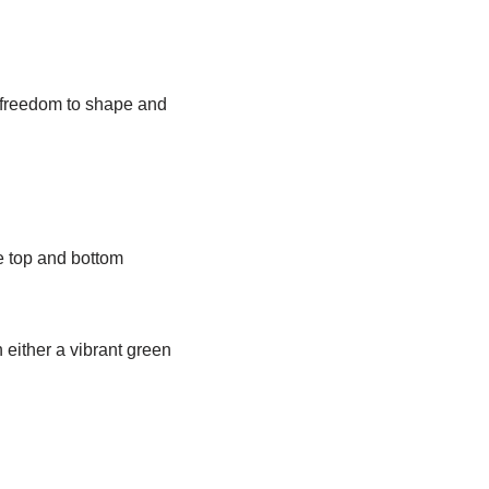
 freedom to shape and
he top and bottom
 either a vibrant green