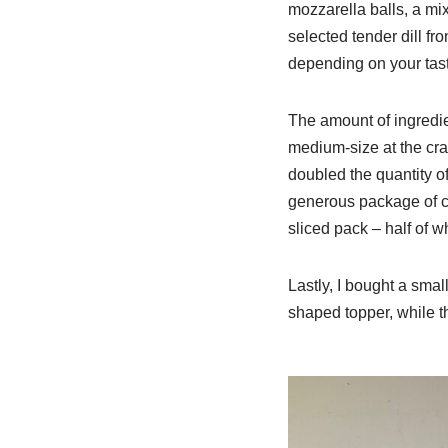
mozzarella balls, a mix
selected tender dill f
depending on your tast
The amount of ingredie
medium-size at the cra
doubled the quantity of
generous package of ch
sliced pack – half of w
Lastly, I bought a smal
shaped topper, while t