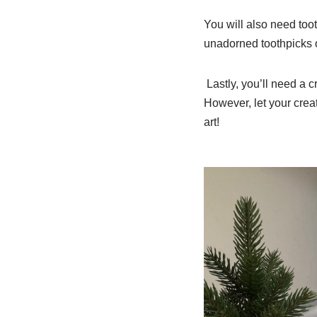
You will also need too
unadorned toothpicks o
Lastly, you’ll need a c
However, let your creat
art!