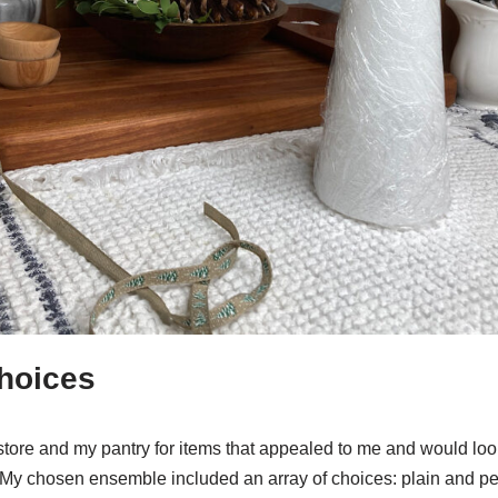
hoices
store and my pantry for items that appealed to me and would lo
 My chosen ensemble included an array of choices: plain and p