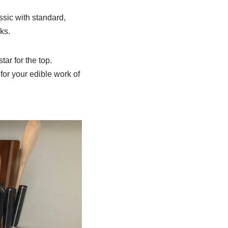
sic with standard,
ks.
tar for the top.
for your edible work of