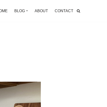
OME
BLOG
ABOUT
CONTACT