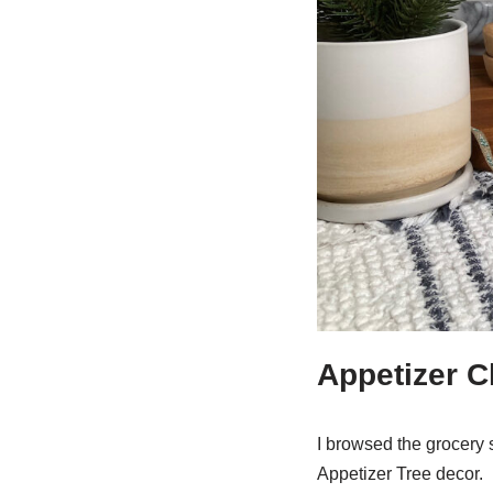
Appetizer C
I browsed the grocery 
Appetizer Tree decor.