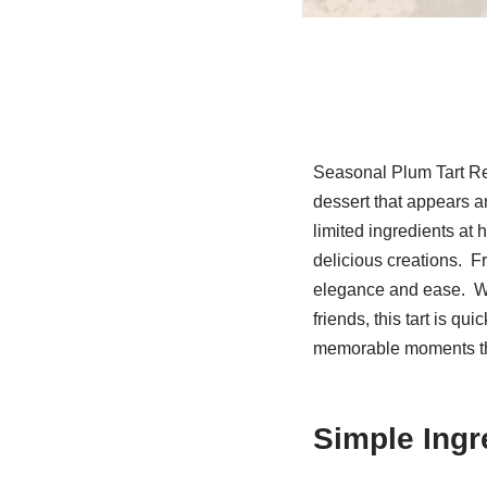
Seasonal Plum Tart Re
dessert that appears an
limited ingredients at 
delicious creations. Fr
elegance and ease. Whe
friends, this tart is qu
memorable moments th
Simple Ingr