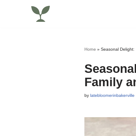
Skip
to
content
Home
»
Seasonal Delight:
Seasonal
Family a
by
latebloomerinbakerville