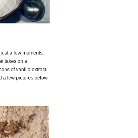
In just a few moments,
at takes on a
ons of vanilla extract.
ded a few pictures below