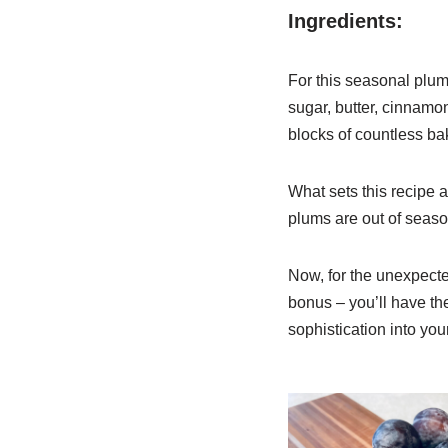
Ingredients:
For this seasonal plum 
sugar, butter, cinnamon
blocks of countless bak
What sets this recipe ap
plums are out of season
Now, for the unexpecte
bonus – you’ll have the 
sophistication into you