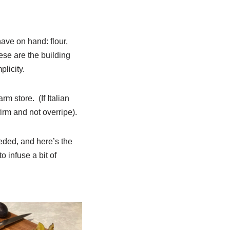
have on hand: flour,
ese are the building
plicity.
rm store. (If Italian
irm and not overripe).
eded, and here’s the
o infuse a bit of