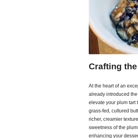
Crafting th
At the heart of an exce
already introduced the 
elevate your plum tart 
grass-fed, cultured but
richer, creamier textur
sweetness of the plums.
enhancing your dessert 