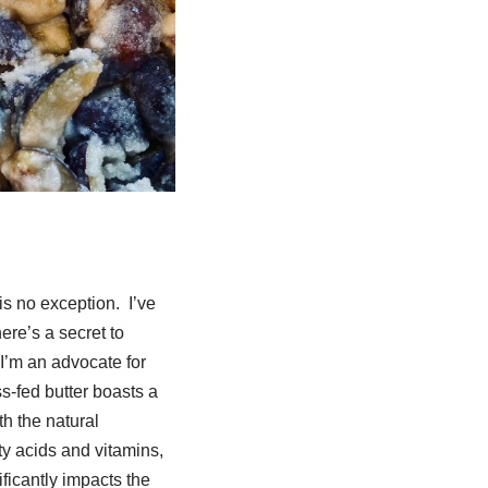
is no exception. I’ve
ere’s a secret to
 I’m an advocate for
ss-fed butter boasts a
th the natural
ty acids and vitamins,
ificantly impacts the