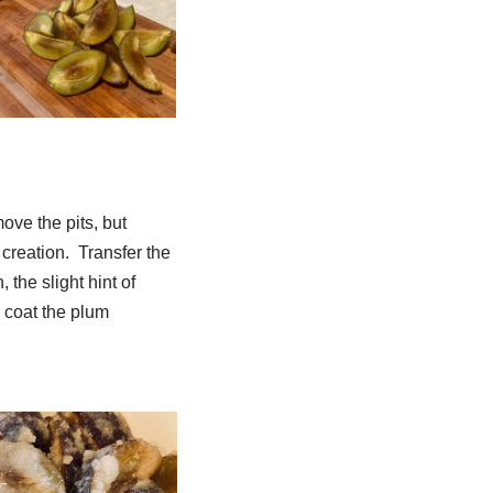
ove the pits, but
l creation. Transfer the
 the slight hint of
l coat the plum