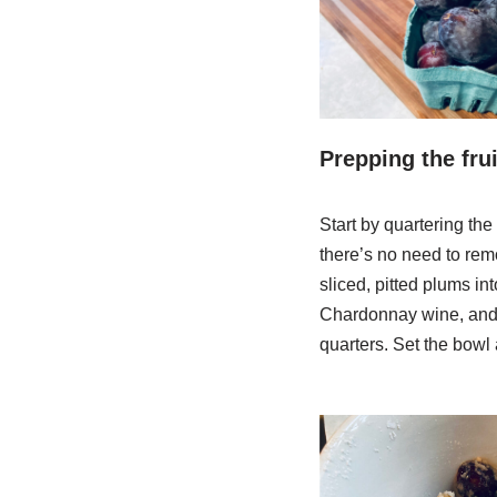
Prepping the frui
Start by quartering the
there’s no need to remov
sliced, pitted plums in
Chardonnay wine, and 3/
quarters. Set the bowl a