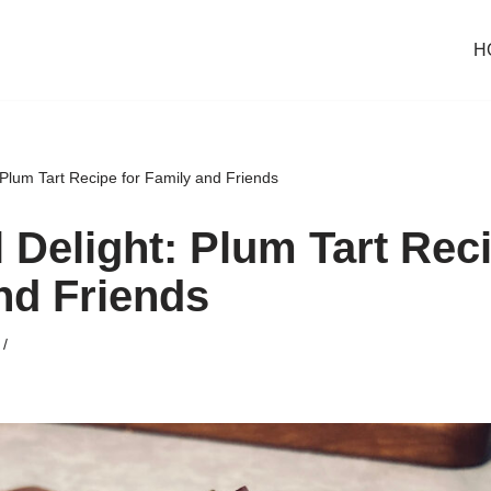
H
 Plum Tart Recipe for Family and Friends
 Delight: Plum Tart Reci
nd Friends