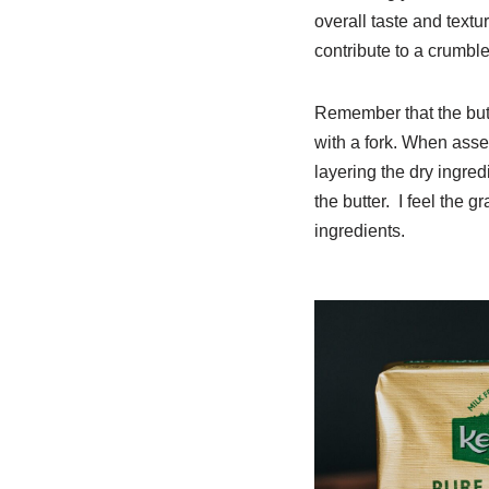
overall taste and textu
contribute to a crumble 
Remember that the butt
with a fork. When asse
layering the dry ingredi
the butter. I feel the 
ingredients.