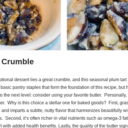
e Crumble
ptional dessert lies a great crumble, and this seasonal plum tart 
basic pantry staples that form the foundation of this recipe, but h
to the next level: consider using your favorite butter. Personally,
ter. Why is this choice a stellar one for baked goods? First, gra
e and imparts a subtle, nutty flavor that harmonizes beautifully wi
 Second, it’s often richer in vital nutrients such as omega-3 fat
with added health benefits. Lastly, the quality of the butter sign