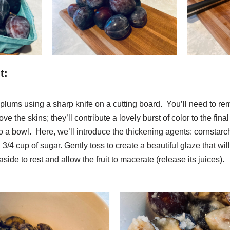
t:
 plums using a sharp knife on a cutting board. You’ll need to rem
e the skins; they’ll contribute a lovely burst of color to the fina
to a bowl. Here, we’ll introduce the thickening agents: cornstarch,
4 cup of sugar. Gently toss to create a beautiful glaze that wil
side to rest and allow the fruit to macerate (release its juices).