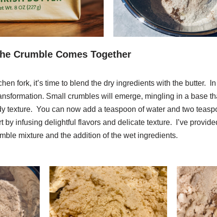
The Crumble Comes Together
chen fork, it’s time to blend the dry ingredients with the butter. 
ransformation. Small crumbles will emerge, mingling in a base th
dy texture. You can now add a teaspoon of water and two teaspo
art by infusing delightful flavors and delicate texture. I’ve provi
mble mixture and the addition of the wet ingredients.