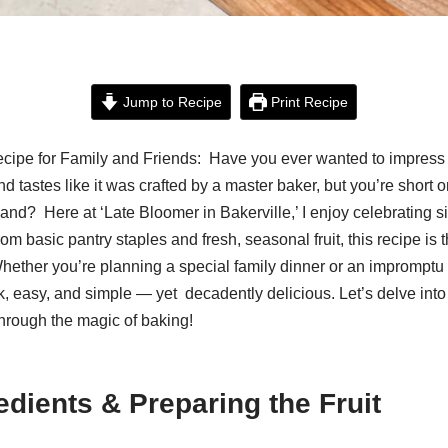
Jump to Recipe
Print Recipe
cipe for Family and Friends: Have you ever wanted to impress 
d tastes like it was crafted by a master baker, but you’re short 
hand? Here at ‘Late Bloomer in Bakerville,’ I enjoy celebrating s
om basic pantry staples and fresh, seasonal fruit, this recipe is t
ther you’re planning a special family dinner or an impromptu 
ick, easy, and simple — yet decadently delicious. Let’s delve into 
rough the magic of baking!
edients & Preparing the Fruit