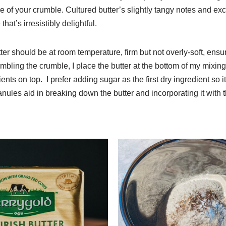
re of your crumble. Cultured butter’s slightly tangy notes and e
that’s irresistibly delightful.
er should be at room temperature, firm but not overly-soft, ensu
mbling the crumble, I place the butter at the bottom of my mixin
ents on top. I prefer adding sugar as the first dry ingredient so it
granules aid in breaking down the butter and incorporating it with 