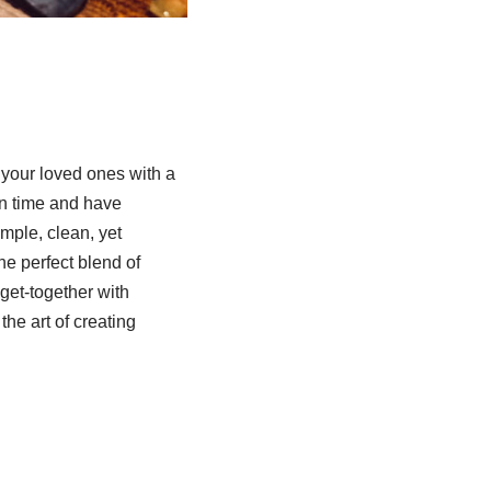
your loved ones with a
on time and have
imple, clean, yet
he perfect blend of
get-together with
the art of creating