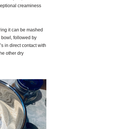
xceptional creaminess
ring it can be mashed
g bowl, followed by
’s in direct contact with
the other dry