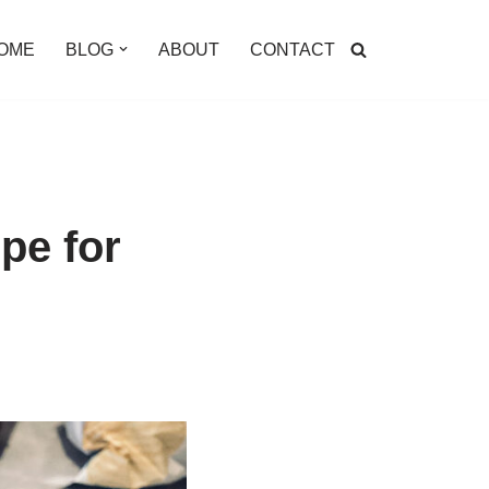
OME
BLOG
ABOUT
CONTACT
pe for