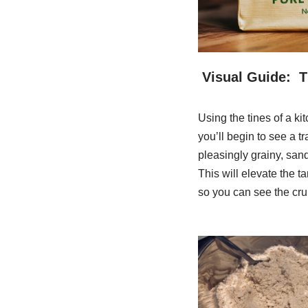
Visual Guide: 
Using the tines of a kit
you’ll begin to see a t
pleasingly grainy, san
This will elevate the t
so you can see the cru