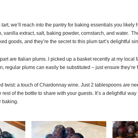
tart, we’ll reach into the pantry for baking essentials you likely 
, vanilla extract, salt, baking powder, cornstarch, and water. Th
ed goods, and they’re the secret to this plum tart’s delightful sim
art are Italian plums. I picked up a basket recently at my local fa
, regular plums can easily be substituted – just ensure they’re f
d twist: a touch of Chardonnay wine. Just 2 tablespoons are ne
rest of the bottle to share with your guests. It’s a delightful way t
r baking.